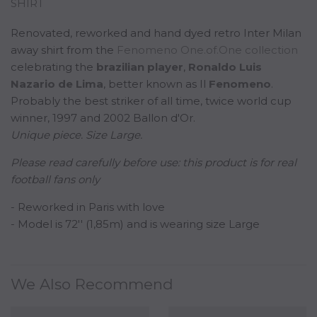
SHIRT
Renovated, reworked and hand dyed retro Inter Milan
away shirt from the
Fenomeno One.of.One collection
celebrating the
b
razilian
player
,
Ronaldo Luis
Nazario de Lima
, better known as Il
Fenomeno
.
Probably the best striker of all time, twice world cup
winner, 1997 and 2002 Ballon d'Or.
Unique piece. Size Large.
Please read carefully before use:
this product is for real
football fans only
- Reworked in Paris with love
- Model is 72'' (1,85m) and is wearing size Large
We Also Recommend