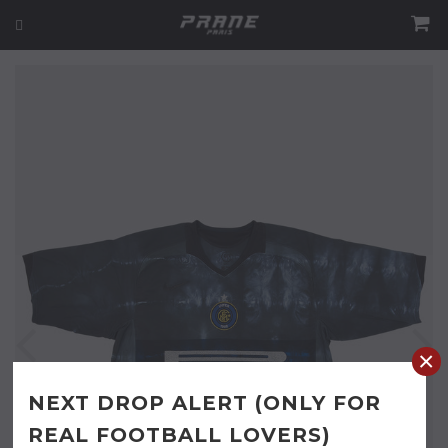
×
NEXT DROP ALERT (ONLY FOR
REAL FOOTBALL LOVERS)