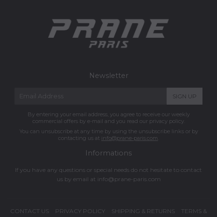
Newsletter
E-
SIGN UP
mail
By entering your email address, you agree to receive our weekly
commercial offers by e-mail and you read our privacy policy.
You can unsubscribe at any time by using the unsubscribe links or by
contacting us at
info@prane-paris.com
.
Informations
If you have any questions or special needs do not hesitate to contact
us by email at
info@prane-paris.com
CONTACT US
PRIVACY POLICY
SHIPPING & RETURNS
TERMS &