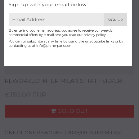
Sign up with your email below
E-
SIGN UP
mail
By entering your email address, you agree to receive our weekly
commercial offers by e-mail and you read our privacy policy.
You can unsubscribe at any time by using the unsubscribe links or by
contacting us at
info@prane-paris.com
.
REWORKED INTER MILAN SHIRT - SILVER
€150.00 EUR
SOLD OUT
ONE.OF.ONE REWORKED 2008/09 INTER MILAN