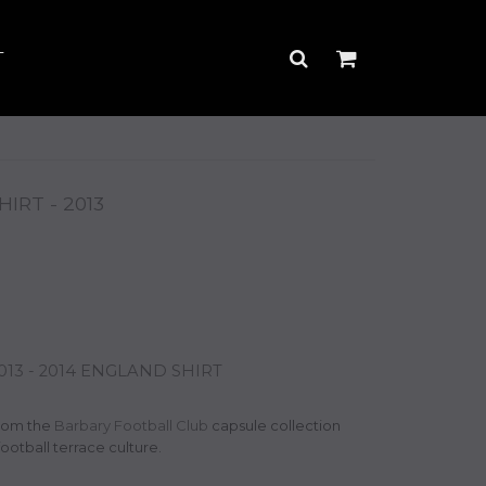
T
RT - 2013
3 - 2014 ENGLAND SHIRT
rom the
Barbary Football Club
capsule collection
football terrace culture.