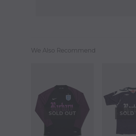
We Also Recommend
SOLD OUT
SOLD