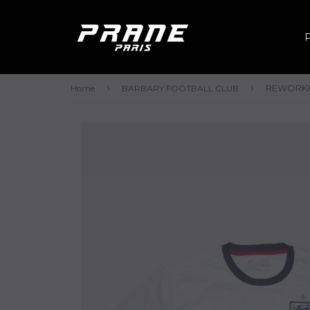
›
›
REWORKED
Home
BARBARY FOOTBALL CLUB