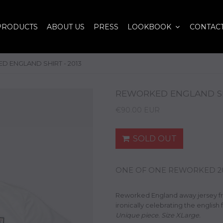
PRODUCTS
ABOUT US
PRESS
LOOKBOOK
CONTAC
 ENGLAND SHIRT - 2013
REWORKED ENGLAND SHI
€90.00 EUR
SOLD OUT
ONE OF ONE REWORKED 201
Reworked England away jersey f
ironically celebrating the english 
Unique piece. Size XLarge.