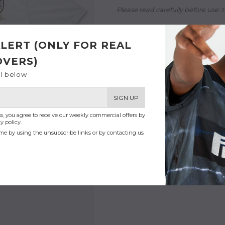
Please read carefully before use:
t
- Reworked in Paris with love
LERT (ONLY FOR REAL
OVERS)
il below
SIGN UP
s, you agree to receive our weekly commercial offers by
y policy.
me by using the unsubscribe links or by contacting us