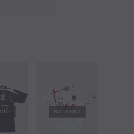
 OUT
SOLD OUT