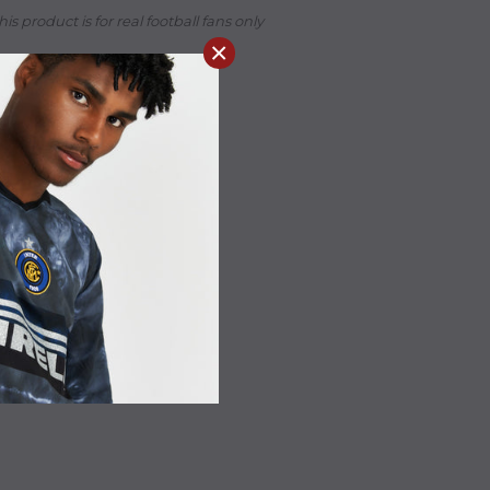
his product is for real football fans only
×