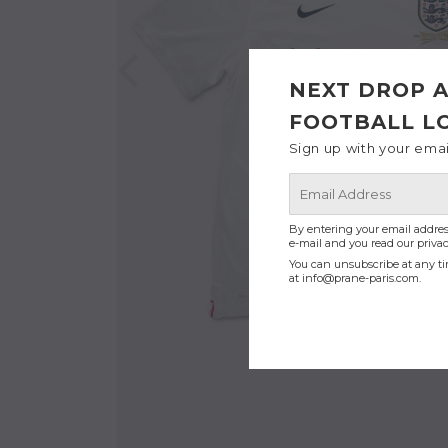
NEXT DROP A
FOOTBALL L
Sign up with your ema
E-
mail
By entering your email addres
e-mail and you read our privac
You can unsubscribe at any ti
at
info@prane-paris.com
.