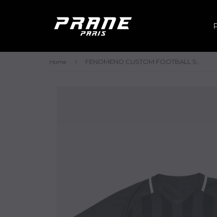
›
FENOMENO CUSTOM FOOTBALL SHIRT - SS
Home