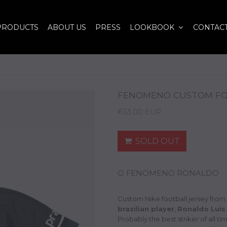
PRODUCTS
ABOUT US
PRESS
LOOKBOOK
CONTAC
FENOMENO CUSTOM FOO
€63.00 EUR
SOLD OUT
O FENOMENO RONALDO
Custom Nike football jersey from
brazilian player
,
Ronaldo Luis
Probably the best striker of all t