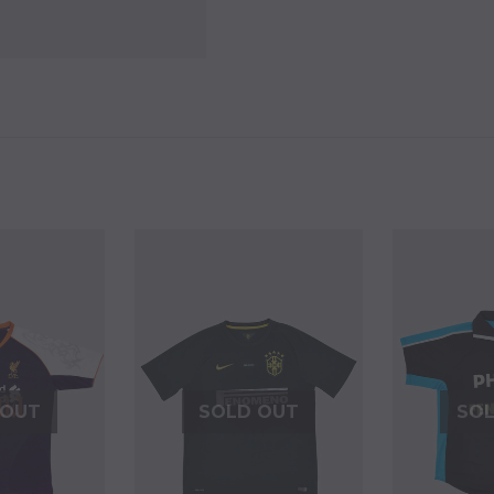
 OUT
SOLD OUT
SO