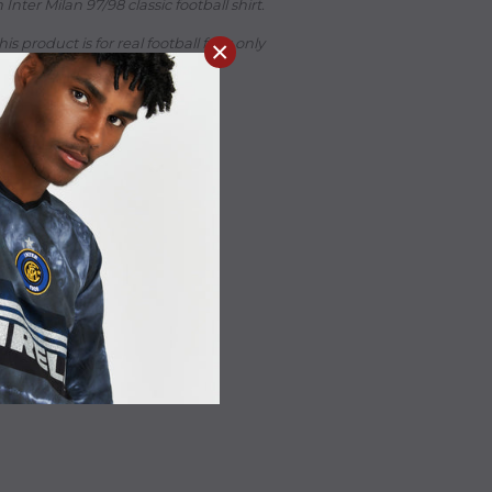
Inter Milan 97/98 classic football shirt.
his product is for real football fans only
×
 is wearing size Medium