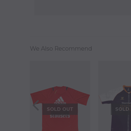
We Also Recommend
UT
SOLD OUT
SOLD