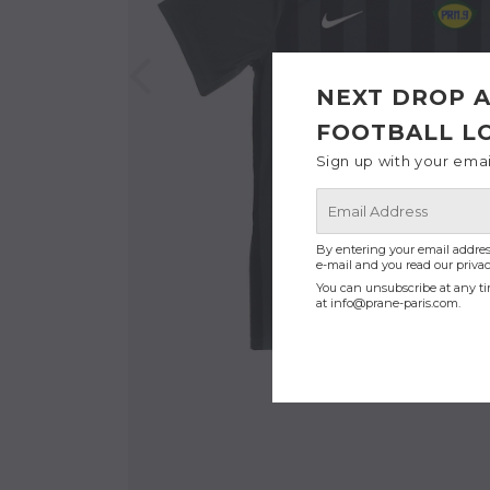
NEXT DROP A
FOOTBALL L
Sign up with your ema
E-
mail
By entering your email addres
e-mail and you read our privac
You can unsubscribe at any ti
at
info@prane-paris.com
.