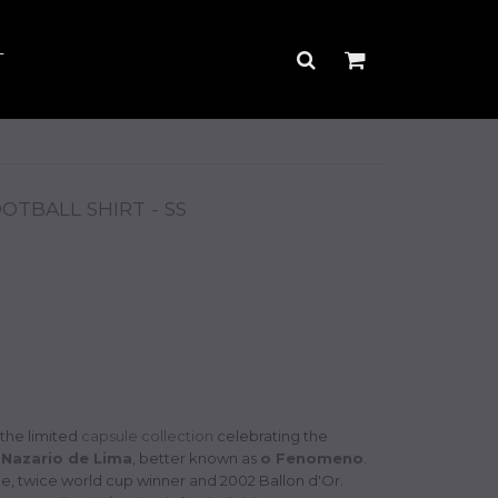
T
TBALL SHIRT - SS
 the limited
capsule collection
celebrating the
 Nazario de Lima
, better known as
o Fenomeno
.
ime, twice world cup winner and 2002 Ballon d'Or.