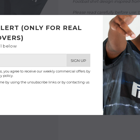
Football shirt design inspired from 
Please read carefully before use:
t
- Printed in Paris with love
LERT (ONLY FOR REAL
- Dri-Fit 100% recycled polyester
- Breathable mesh fabric
OVERS)
- Model is 70'' (1,80m) - 70kg and
il below
SIGN UP
s, you agree to receive our weekly commercial offers by
y policy.
me by using the unsubscribe links or by contacting us