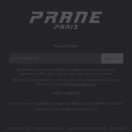
Newsletter
E-
SIGN UP
mail
By entering your email address, you agree to receive our weekly
commercial offers by e-mail and you read our privacy policy.
You can unsubscribe at any time by using the unsubscribe links or by
contacting us at
info@prane-paris.com
.
Informations
If you have any questions or special needs do not hesitate to contact
us by email at
info@prane-paris.com
CONTACT US
PRIVACY POLICY
SHIPPING & RETURNS
TERMS &