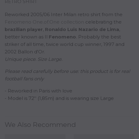
RETRO SHIRT
Reworked 2005/06 Inter Milan retro shirt from the
Fenomeno One.of.One collection
celebrating the
b
razilian
player
,
Ronaldo Luis Nazario de Lima
,
better known as Il
Fenomeno
. Probably the best
striker of all time, twice world cup winner, 1997 and
2002 Ballon d'Or.
Unique piece. Size Large.
Please read carefully before use:
this product is for real
football fans only
- Reworked in Paris with love
- Model is 72'' (1,85m) and is wearing size Large
We Also Recommend