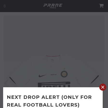
×
NEXT DROP ALERT (ONLY FOR
REAL FOOTBALL LOVERS)