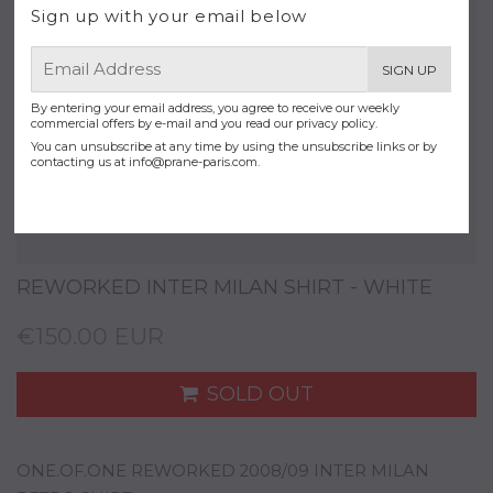
Sign up with your email below
E-
SIGN UP
mail
By entering your email address, you agree to receive our weekly
commercial offers by e-mail and you read our privacy policy.
You can unsubscribe at any time by using the unsubscribe links or by
contacting us at
info@prane-paris.com
.
REWORKED INTER MILAN SHIRT - WHITE
€150.00 EUR
SOLD OUT
ONE.OF.ONE REWORKED 2008/09 INTER MILAN