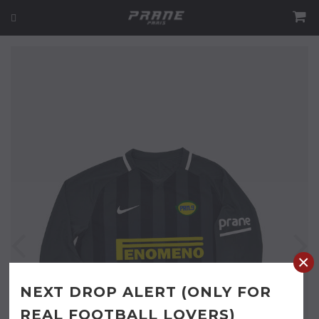
×
NEXT DROP ALERT (ONLY FOR
REAL FOOTBALL LOVERS)