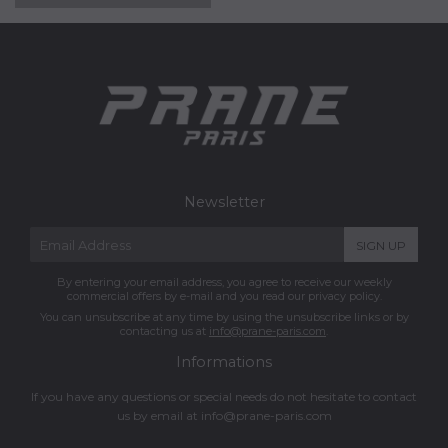
Newsletter
E-
SIGN UP
mail
By entering your email address, you agree to receive our weekly
commercial offers by e-mail and you read our privacy policy.
You can unsubscribe at any time by using the unsubscribe links or by
contacting us at
info@prane-paris.com
.
Informations
If you have any questions or special needs do not hesitate to contact
us by email at
info@prane-paris.com