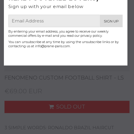
Sign up with your email below
E-
SIGN UP
mail
By entering your email address, you agree to receive our weekly
commercial offers by e-mail and you read our privacy policy.
You can unsubscribe at any time by using the unsubscribe links or by
contacting us at
info@prane-paris.com
.
FENOMENO CUSTOM FOOTBALL SHIRT - LS
€69.00 EUR
SOLD OUT
3 SIMPLE WORDS: RONALDO BRAZIL HAIRCUT