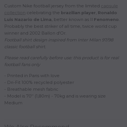
Custom Nike football jersey from the limited
capsule
collection
celebrating the
b
razilian
player
,
Ronaldo
Luis Nazario de Lima
, better known as Il
Fenomeno
.
Probably the best striker of all time, twice world cup
winner and 2002 Ballon d'Or.
Football shirt design inspired from Inter Milan 97/98
classic football shirt.
Please read carefully before use:
this product is for real
football fans only
- Printed in Paris with love
- Dri-Fit 100% recycled polyester
- Breathable mesh fabric
- Model is 70'' (1,80m) - 70kg and is wearing size
Medium
We Also Recommend