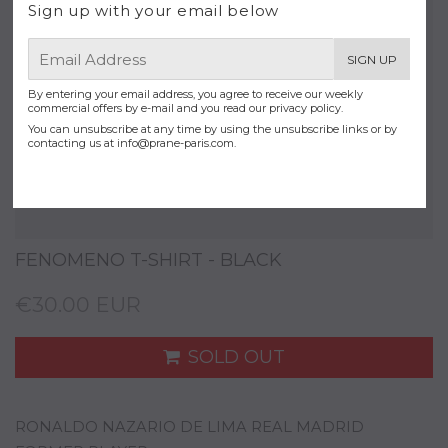
Sign up with your email below
E-
SIGN UP
mail
By entering your email address, you agree to receive our weekly
commercial offers by e-mail and you read our privacy policy.
You can unsubscribe at any time by using the unsubscribe links or by
contacting us at
info@prane-paris.com
.
FENOMENO T-SHIRT - BLACK
€30.00 EUR
SOLD OUT
RONALDO NAZARIO DE LIMA REAL MADRID