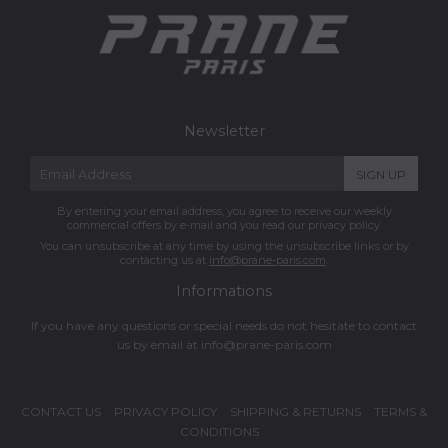
Newsletter
E-
SIGN UP
mail
By entering your email address, you agree to receive our weekly
commercial offers by e-mail and you read our privacy policy.
You can unsubscribe at any time by using the unsubscribe links or by
contacting us at
info@prane-paris.com
.
Informations
If you have any questions or special needs do not hesitate to contact
us by email at
info@prane-paris.com
CONTACT US
PRIVACY POLICY
SHIPPING & RETURNS
TERMS &
CONDITIONS