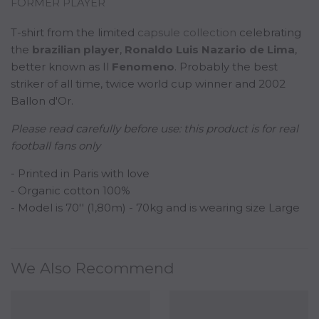
FORMER PLAYER
T-shirt from the limited
capsule collection
celebrating
the
b
razilian
player
,
Ronaldo Luis Nazario de Lima
,
better known as Il
Fenomeno
. Probably the best
striker of all time, twice world cup winner and 2002
Ballon d'Or.
Please read carefully before use:
this product is for real
football fans only
- Printed in Paris with love
- Organic cotton 100%
- Model is 70'' (1,80m) - 70kg and is wearing size Large
We Also Recommend