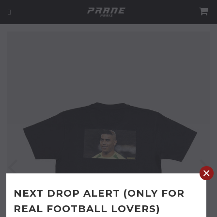
×
NEXT DROP ALERT (ONLY FOR
REAL FOOTBALL LOVERS)